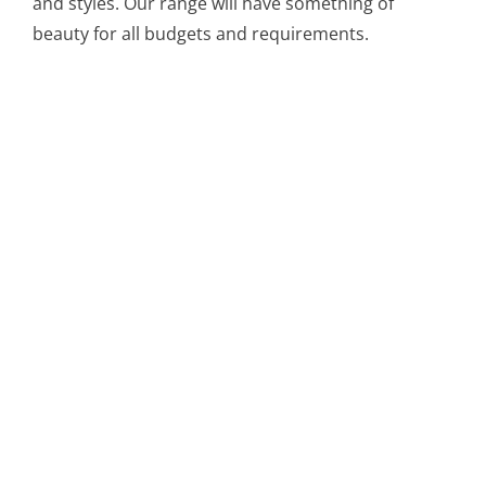
and styles. Our range will have something of
beauty for all budgets and requirements.