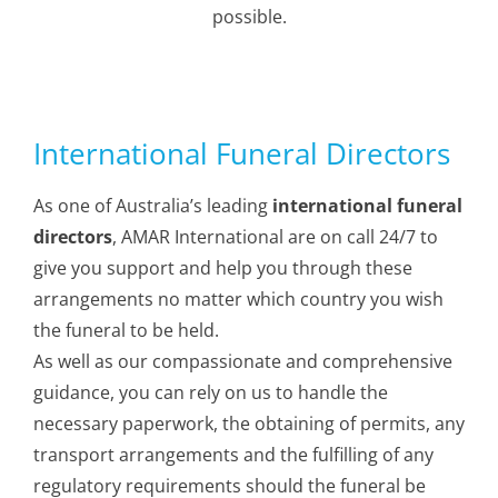
possible.
Memorials
International Funeral Directors
As one of Australia’s leading
international funeral
directors
, AMAR International are on call 24/7 to
give you support and help you through these
arrangements no matter which country you wish
the funeral to be held.
As well as our compassionate and comprehensive
guidance, you can rely on us to handle the
necessary paperwork, the obtaining of permits, any
transport arrangements and the fulfilling of any
regulatory requirements should the funeral be