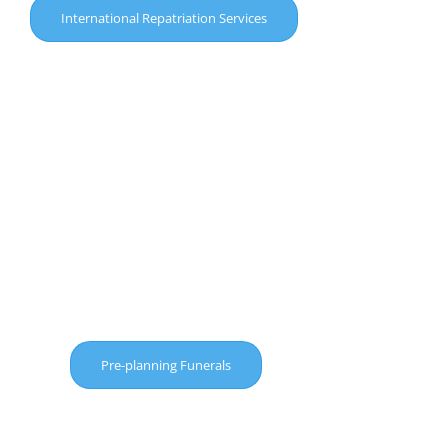
International Repatriation Services
Pre-planning Funerals