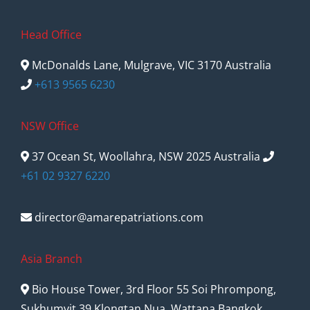
Head Office
McDonalds Lane, Mulgrave, VIC 3170 Australia
+613 9565 6230
NSW Office
37 Ocean St, Woollahra, NSW 2025 Australia
+61 02 9327 6220
director@amarepatriations.com
Asia Branch
Bio House Tower, 3rd Floor 55 Soi Phrompong,
Sukhumvit 39 Klongtan Nua, Wattana Bangkok