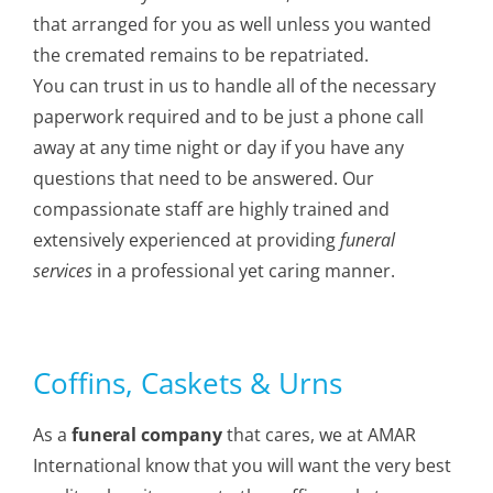
that arranged for you as well unless you wanted
the cremated remains to be repatriated.
You can trust in us to handle all of the necessary
paperwork required and to be just a phone call
away at any time night or day if you have any
questions that need to be answered. Our
compassionate staff are highly trained and
extensively experienced at providing
funeral
services
in a professional yet caring manner.
Coffins, Caskets & Urns
As a
funeral company
that cares, we at AMAR
International know that you will want the very best