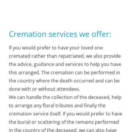
Cremation services we offer:
If you would prefer to have your loved one
cremated rather than repatriated, we also provide
the advice, guidance and services to help you have
this arranged. The cremation can be performed in
the country where the death occurred and can be
done with or without attendees.
We can handle the collection of the deceased, help
to arrange any floral tributes and finally the
cremation service itself. If you would prefer to have
the burial or scattering of the remains performed
in the country of the deceased, we can also have