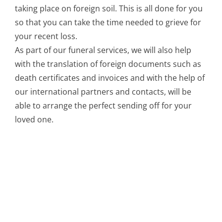
taking place on foreign soil. This is all done for you
so that you can take the time needed to grieve for
your recent loss.
As part of our funeral services, we will also help
with the translation of foreign documents such as
death certificates and invoices and with the help of
our international partners and contacts, will be
able to arrange the perfect sending off for your
loved one.