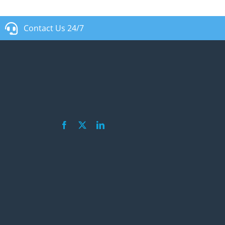
Contact Us 24/7