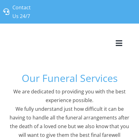
Skip
Contact
to
Us 24/7
content
Toggle
Naviga
Our Story
Our Funeral Services
Our Services
We are dedicated to providing you with the best
experience possible.
Frequently A
We fully understand just how difficult it can be
having to handle all the funeral arrangements after
Contact Us
the death of a loved one but we also know that you
will want to give them the best final farewell