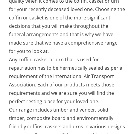
quality when it comes to the coffin, casket or urn
for your recently deceased loved one. Choosing the
coffin or casket is one of the more significant
decisions that you will make throughout the
funeral arrangements and that is why we have
made sure that we have a comprehensive range
for you to look at.
Any coffin, casket or urn that is used for
repatriation has to be hermetically sealed as per a
requirement of the International Air Transport
Association. Each of our products meets those
requirements and we are sure you will find the
perfect resting place for your loved one.
Our range includes timber and veneer, solid
timber, composite board and environmentally
friendly coffins, caskets and urns in various designs