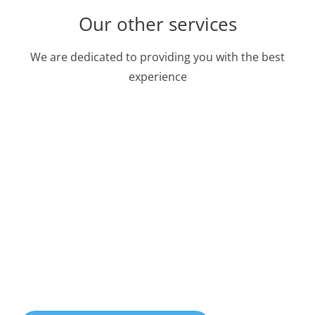
Our other services
We are dedicated to providing you with the best
experience